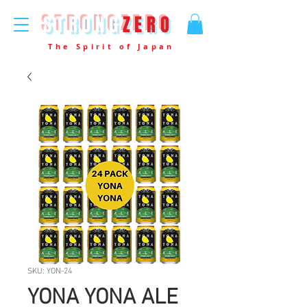
STRONG
ZERO
The Spirit of Japan
SKU: YON-24
YONA YONA ALE