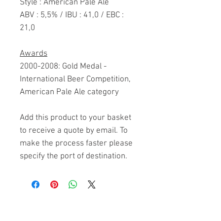
Style : American Pale Ale
ABV : 5,5% / IBU : 41,0 / EBC :
21,0
Awards
2000-2008: Gold Medal -
International Beer Competition,
American Pale Ale category
Add this product to your basket
to receive a quote by email. To
make the process faster please
specify the port of destination.