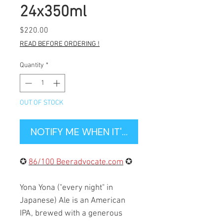
24x350ml
Price
$220.00
READ BEFORE ORDERING !
Quantity
*
OUT OF STOCK
NOTIFY ME WHEN IT'S BACK IN STOCK
✪
86/100 Beeradvocate.com
✪
Yona Yona ("every night" in
Japanese) Ale is an American
IPA, brewed with a generous