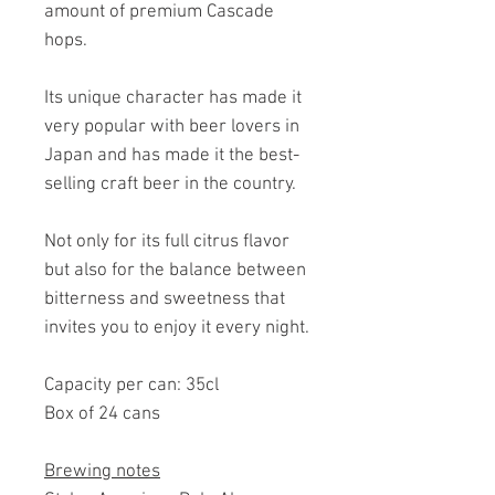
amount of premium Cascade
hops.
Its unique character has made it
very popular with beer lovers in
Japan and has made it the best-
selling craft beer in the country.
Not only for its full citrus flavor
but also for the balance between
bitterness and sweetness that
invites you to enjoy it every night.
Capacity per can: 35cl
Box of 24 cans
Brewing notes