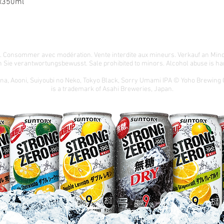
x350ml
té. Consommer avec modération. Vente interdite aux mineurs. Verkauf an Min
 Sie verantwortungsbewusst. Sale prohibited to minors. Alcohol abuse is har
ona, Aooni, Suiyoubi no Neko, Tokyo Black, Sorry Umami IPA © Yoho Brewing
is a trademark of Asahi Breweries, Japan.