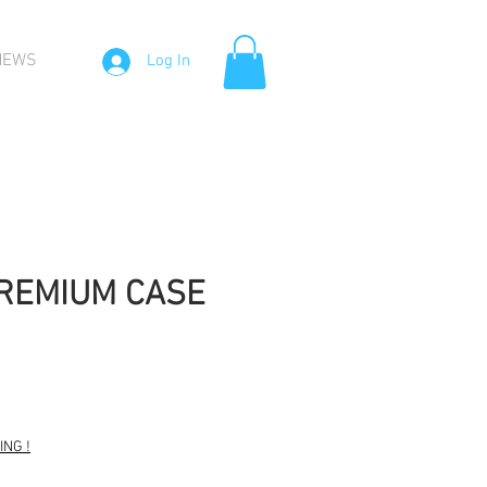
NEWS
Log In
PREMIUM CASE
NG !