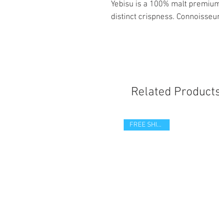
Yebisu is a 100% malt premium 
distinct crispness. Connoisseur
Related Product
FREE SHIPPING