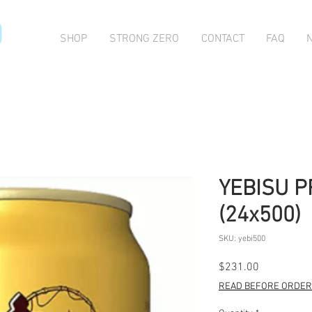
O
SHOP
STRONG ZERO
CONTACT
FAQ
YEBISU 
(24x500)
SKU: yebi500
Price
$231.00
READ BEFORE ORDERI