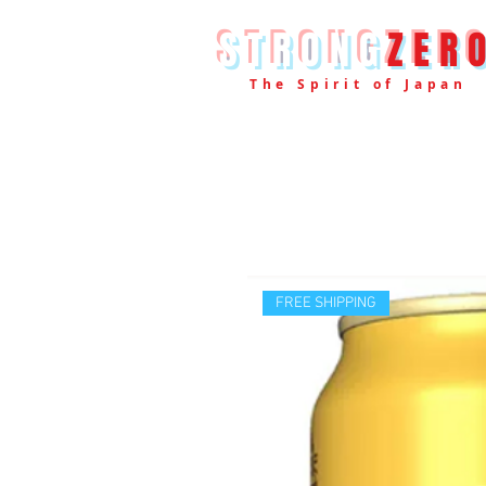
STRONG
ZER
The Spirit of Japan
FREE SHIPPING