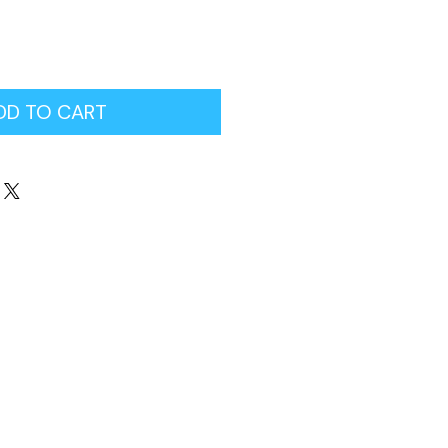
DD TO CART