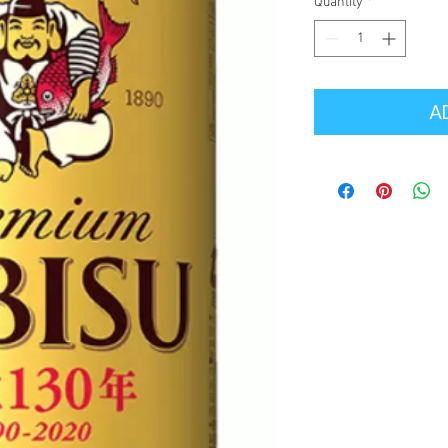
Quantity
*
A