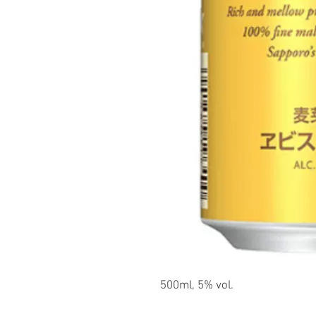
500ml, 5% vol.