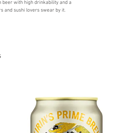
beer with high drinkability and a
s and sushi lovers swear by it.
s