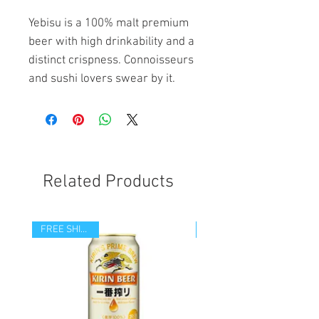
Yebisu is a 100% malt premium
beer with high drinkability and a
distinct crispness. Connoisseurs
and sushi lovers swear by it.
Related Products
FREE SHIPPING