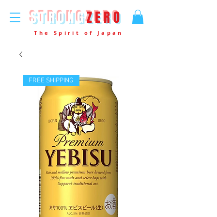
STRONG
ZERO
The Spirit of Japan
FREE SHIPPING