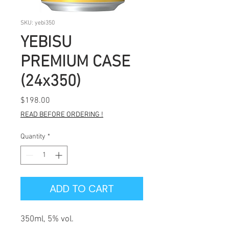
SKU: yebi350
YEBISU
PREMIUM CASE
(24x350)
Price
$198.00
READ BEFORE ORDERING !
Quantity
*
ADD TO CART
350ml, 5% vol.