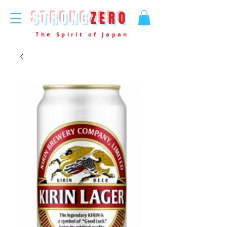
STRONG
ZERO
The Spirit of Japan