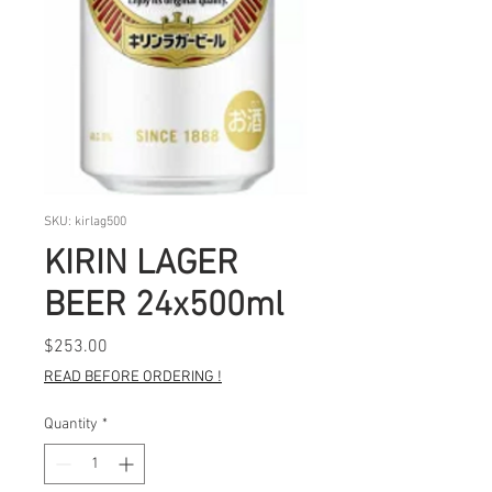
SKU: kirlag500
KIRIN LAGER
BEER 24x500ml
Price
$253.00
READ BEFORE ORDERING !
Quantity
*