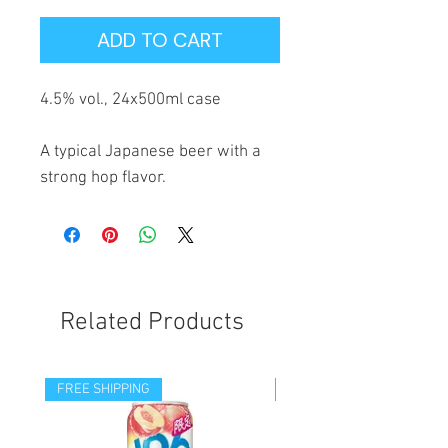
ADD TO CART
4.5% vol., 24x500ml case
A typical Japanese beer with a
strong hop flavor.
Related Products
FREE SHIPPING
FREE SHIPPING