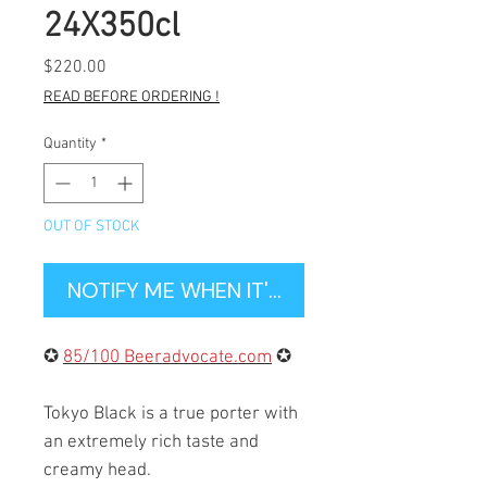
24X350cl
Price
$220.00
READ BEFORE ORDERING !
Quantity
*
OUT OF STOCK
NOTIFY ME WHEN IT'S BACK IN STOCK
✪
85/100 Beeradvocate.com
✪
Tokyo Black is a true porter with
an extremely rich taste and
creamy head.