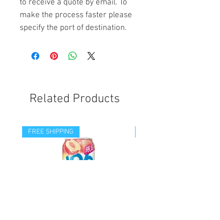
to receive a quote by email. To
make the process faster please
specify the port of destination.
Related Products
FREE SHIPPING
FREE SHIPPING