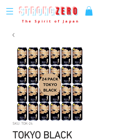
STRONG
ZERO
The Spirit of Japan
SKU: TOK-24
TOKYO BLACK