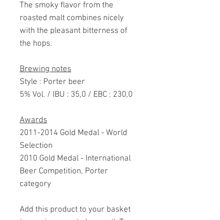
The smoky flavor from the
roasted malt combines nicely
with the pleasant bitterness of
the hops.
Brewing notes
Style : Porter beer
5% Vol. / IBU : 35,0 / EBC : 230,0
Awards
2011-2014 Gold Medal - World
Selection
2010 Gold Medal - International
Beer Competition, Porter
category
Add this product to your basket