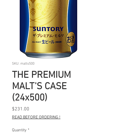
SKU: malts500
THE PREMIUM
MALT'S CASE
(24x500)
Price
$231.00
READ BEFORE ORDERING !
Quantity
*