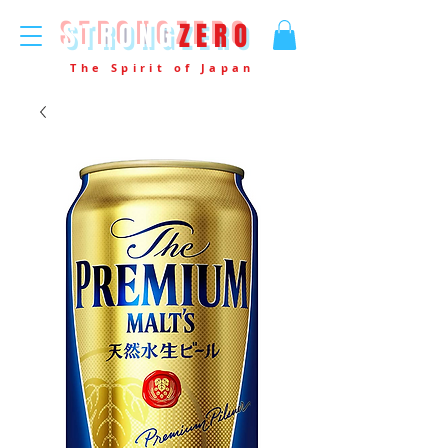
STRONG
ZERO
The Spirit of Japan