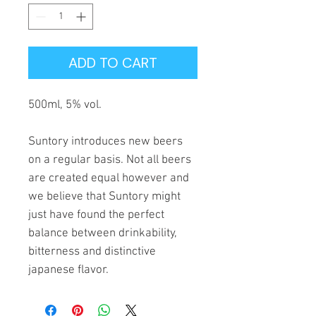
ADD TO CART
500ml, 5% vol.
Suntory introduces new beers
on a regular basis. Not all beers
are created equal however and
we believe that Suntory might
just have found the perfect
balance between drinkability,
bitterness and distinctive
japanese flavor.