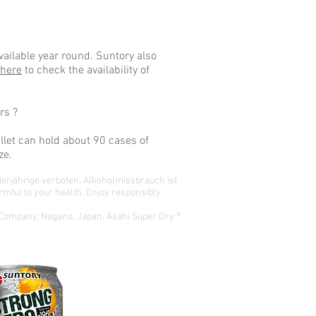
ailable year round. Suntory also
 here
to check the availability of
rs ?
llet can hold about 90 cases of
ze.
derjährige verboten.
Alkoholmissbrauch ist
mful to your health. Enjoy responsibly.
 Company, Nagano, Japan. Asahi Super Dry ®