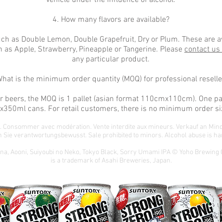
vehicle under the influence of alcohol.
4. How many flavors are available?
ch as Double Lemon, Double Grapefruit, Dry or Plum. These are av
 as Apple, Strawberry, Pineapple or Tangerine. Please
contact us
any particular product.
What is the minimum order quantity (MOQ) for professional reselle
 or beers, the MOQ is 1 pallet (asian format 110cmx110cm). One pa
x350ml cans. For retail customers, there is no minimum order si
té. Consommer avec modération. Vente interdite aux mineurs. Verkauf an Min
 Sie verantwortungsbewusst. Sale prohibited to minors. Alcohol abuse is har
ona, Aooni, Suiyoubi no Neko, Tokyo Black, Sorry Umami IPA © Yoho Brewing
is a trademark of Asahi Breweries, Japan.