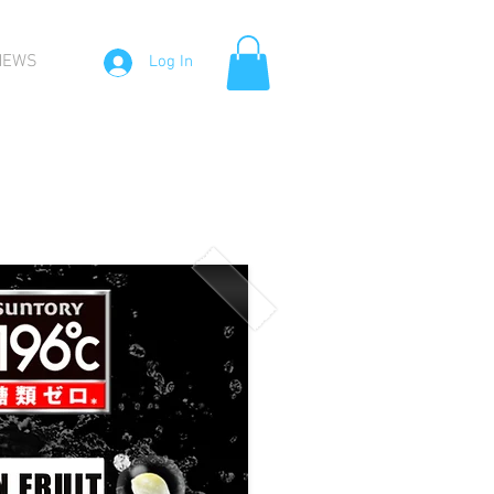
NEWS
Log In