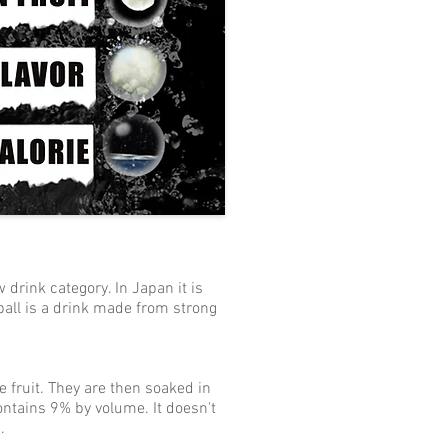
 drink category. In Japan it is
ball is a drink made from strong
 fruit. They are then soaked in
contains 9% by volume. It doesn't
.