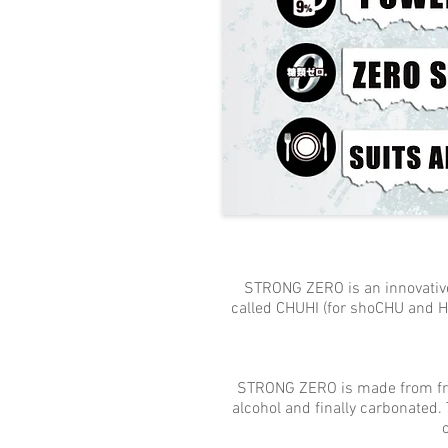
STRONG ZERO is an innovative dr
called CHUHI (for shoCHU and HI
STRONG ZERO is made from fresh
alcohol and finally carbonated. 