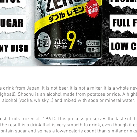
ink from Japan. It is not beer, it is not a mixer, it is a whole new
ghball). Shochu is an alcohol made from potatoes or rice. A high
alcohol (vodka, whisky...) and mixed with soda or mineral water.
 fruits frozen at -196 C. This process preserves the taste of the
The result is a drink that is very smooth to drink, even though it 
contain sugar and so has a lower calorie count than similar drinks