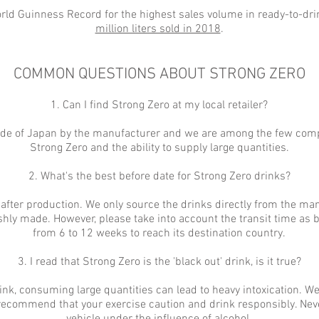
rld Guinness Record for the highest sales volume in ready-to-dr
million liters sold in 2018
.
COMMON QUESTIONS ABOUT STRONG ZERO
1. Can I find Strong Zero at my local retailer?
tside of Japan by the manufacturer and we are among the few comp
Strong Zero and the ability to supply large quantities.
2. What's the best before date for Strong Zero drinks?
 after production. We only source the drinks directly from the ma
shly made. However, please take into account the transit time as
from 6 to 12 weeks to reach its destination country.
3. I read that Strong Zero is the 'black out' drink, is it true?
rink, consuming large quantities can lead to heavy intoxication. 
 recommend that your exercise caution and drink responsibly. Nev