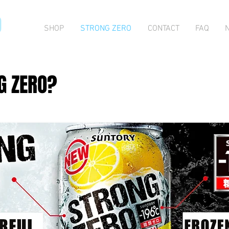
O
SHOP
STRONG ZERO
CONTACT
FAQ
G ZERO?