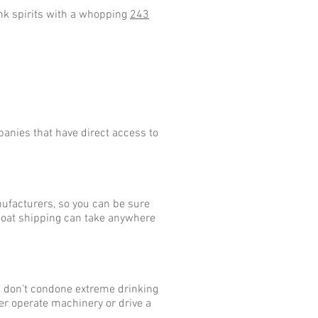
ink spirits with a whopping
243
anies that have direct access to
nufacturers, so you can be sure
 boat shipping can take anywhere
We don't condone extreme drinking
er operate machinery or drive a