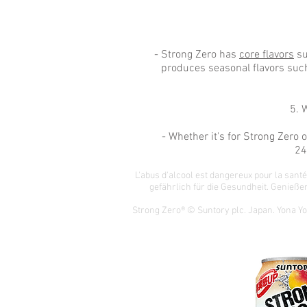
- Strong Zero has
core flavors
su
produces seasonal flavors such
5. 
- Whether it's for Strong Zero
24
L'abus d'alcool est dangereux pour la san
gefährlich für die Gesundheit.
Genießen
Strong Zero® © Suntory plc. Japan. Yona Y