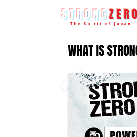
STRONG
ZER
The Spirit of Japan
WHAT IS STRON