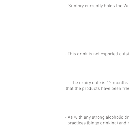
Suntory currently holds the Wo
- This drink is not exported ou
- The expiry date is 12 months
that the products have been fre
- As with any strong alcoholic d
practices (binge drinking) and