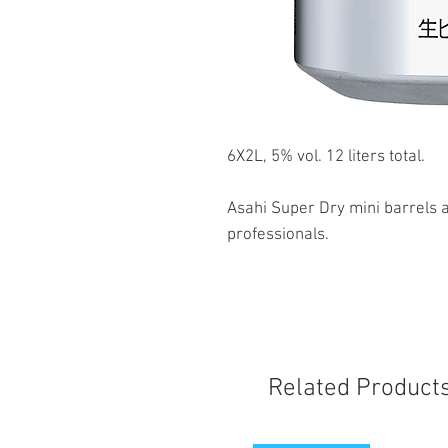
6X2L, 5% vol. 12 liters total.
Asahi Super Dry mini barrels a
professionals.
Related Product