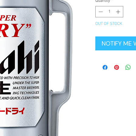
Quantity
*
OUT OF STOCK
NOTIFY ME 