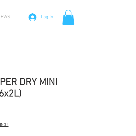
NEWS
Log In
PER DRY MINI
6x2L)
NG !