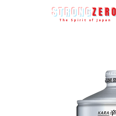
STRONG
ZER
The Spirit of Japan