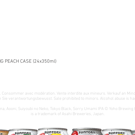
G PEACH CASE (24x350ml)
té. Consommer avec modération. Vente interdite aux mineurs. Verkauf an Min
 Sie verantwortungsbewusst. Sale prohibited to minors. Alcohol abuse is har
ona, Aooni, Suiyoubi no Neko, Tokyo Black, Sorry Umami IPA © Yoho Brewing
is a trademark of Asahi Breweries, Japan.