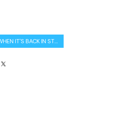
WHEN IT'S BACK IN STOCK