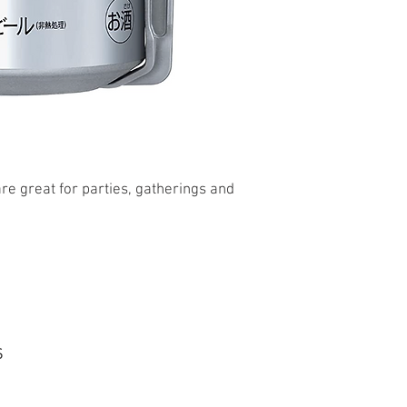
re great for parties, gatherings and
s