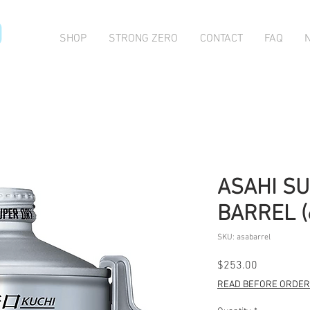
O
SHOP
STRONG ZERO
CONTACT
FAQ
ASAHI SU
BARREL (
SKU: asabarrel
Price
$253.00
READ BEFORE ORDERI