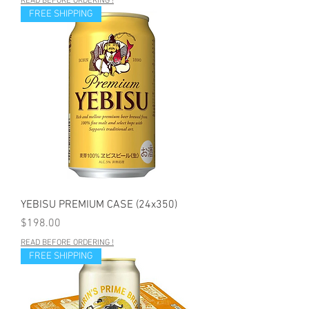
READ BEFORE ORDERING !
FREE SHIPPING
YEBISU PREMIUM CASE (24x350)
Price
$198.00
READ BEFORE ORDERING !
FREE SHIPPING