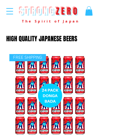
STRONG
ZERO
The Spirit of Japan
HIGH QUALITY JAPANESE BEERS
FREE SHIPPING