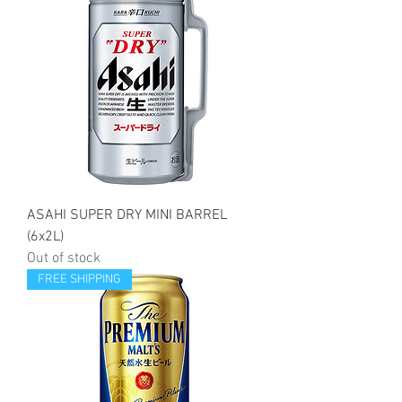
ASAHI SUPER DRY MINI BARREL
(6x2L)
Out of stock
FREE SHIPPING