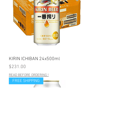
KIRIN ICHIBAN 24x500ml
Price
$231.00
READ BEFORE ORDERING !
FREE SHIPPING