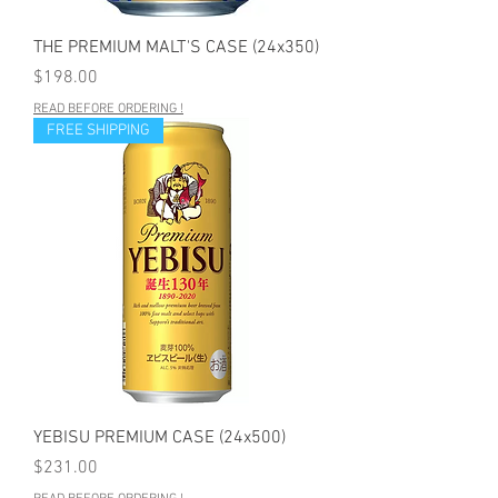
THE PREMIUM MALT'S CASE (24x350)
Price
$198.00
READ BEFORE ORDERING !
FREE SHIPPING
YEBISU PREMIUM CASE (24x500)
Price
$231.00