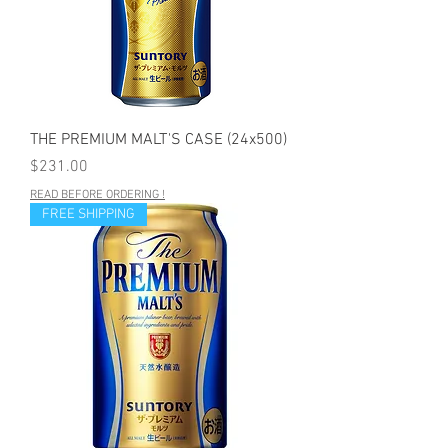
THE PREMIUM MALT'S CASE (24x500)
Price
$231.00
READ BEFORE ORDERING !
FREE SHIPPING