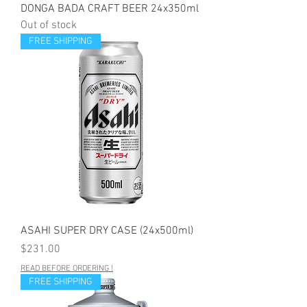
DONGA BADA CRAFT BEER 24x350ml
Out of stock
FREE SHIPPING
ASAHI SUPER DRY CASE (24x500ml)
Price
$231.00
READ BEFORE ORDERING !
FREE SHIPPING