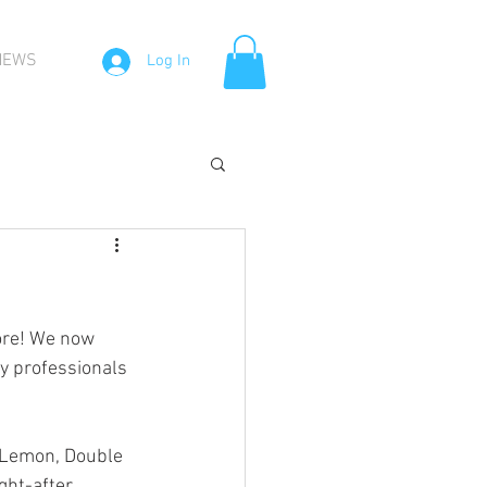
NEWS
Log In
more! We now 
y professionals 
 Lemon, Double 
ght-after 