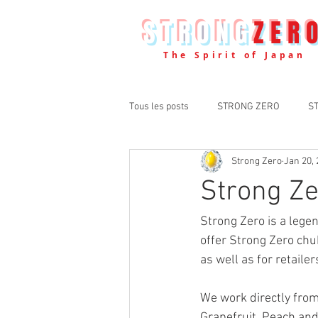
STRONG
ZER
The Spirit of Japan
Tous les posts
STRONG ZERO
S
Strong Zero
Jan 20,
Strong Z
Strong Zero is a lege
offer Strong Zero chu
as well as for retailer
We work directly fro
Grapefruit, Peach and