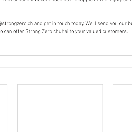
o@strongzero.ch and get in touch today. We'll send you our 
too can offer Strong Zero chuhai to your valued customers.