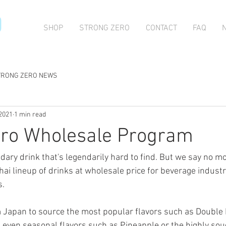
O
SHOP
STRONG ZERO
CONTACT
FAQ
TRONG ZERO NEWS
 2021
1 min read
ero Wholesale Program
ndary drink that's legendarily hard to find. But we say no 
hai lineup of drinks at wholesale price for beverage industr
s.
m Japan to source the most popular flavors such as Double
 even seasonal flavors such as Pineapple or the highly sou