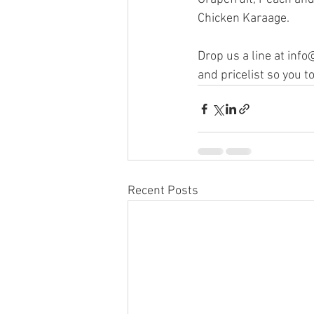
Chicken Karaage.
Drop us a line at inf
and pricelist so you 
Recent Posts