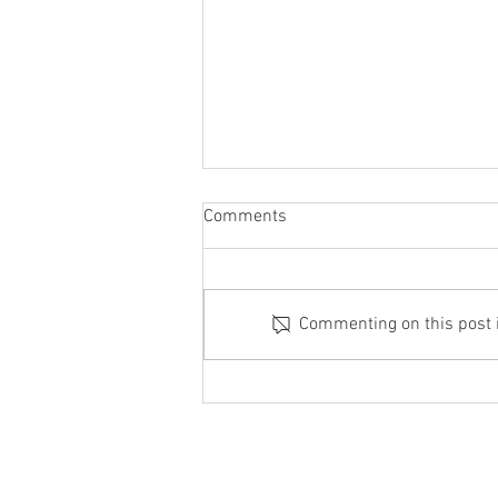
Comments
Commenting on this post is
How is Strong Zero® Made?