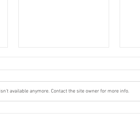
n't available anymore. Contact the site owner for more info.
Would You Like to Try a New
Stron
'Craft' Strong Zero Drink?
Guin
Absolutely!