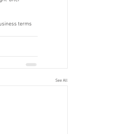
business terms 
See All