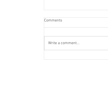
Comments
Write a comment...
Would You Like to Try a New
'Craft' Strong Zero Drink?
Absolutely!