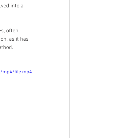
ved into a 
s, often 
n, as it has 
ethod.
p/mp4/file.mp4