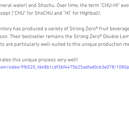
neral water) and Shochu. Over time, the term "CHU-HI" evol
cept ("CHU" for ShoCHU and "HI" for HIghball).
ntory has produced a variety of Strong Zero® fruit beverage
on. Their bestseller remains the Strong Zero® Double Lemo
its are particularly well-suited to this unique production m
rates this unique process very well!
ic.com/video/9fb520_fd48b1cdf3bf4475b25adfad0cb3e078/1080