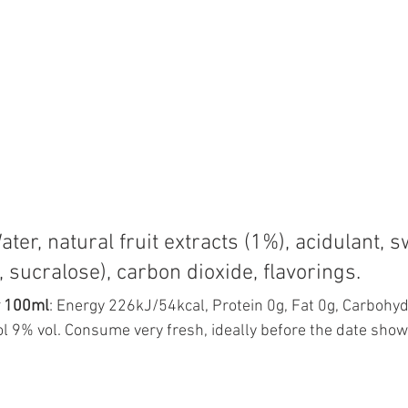
Water, natural fruit extracts (1%), acidulant, 
 sucralose), carbon dioxide, flavorings.
r 100ml
: Energy 226kJ/54kcal, Protein 0g, Fat 0g, Carbohyd
l 9% vol. Consume very fresh, ideally before the date show