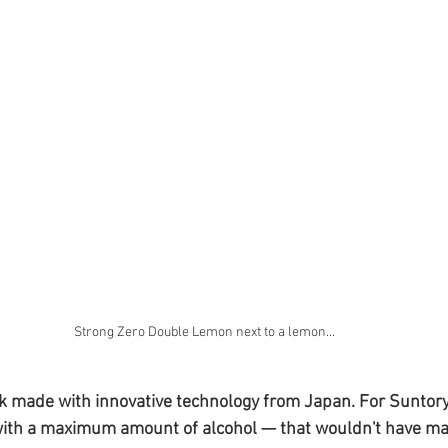
Strong Zero Double Lemon next to a lemon...
nk made with innovative technology from Japan. For Suntory, 
 with a maximum amount of alcohol — that wouldn't have ma