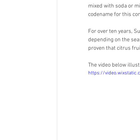
mixed with soda or mi
codename for this con
For over ten years, Su
depending on the seas
proven that citrus fru
The video below illust
https://video.wixstat