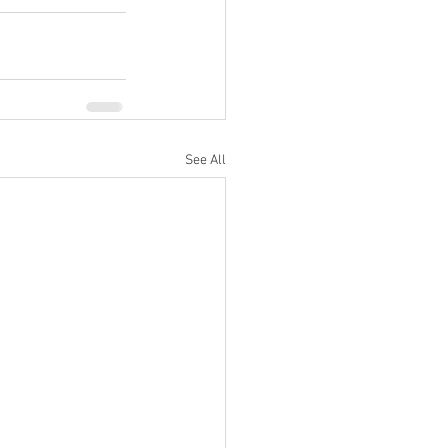
See All