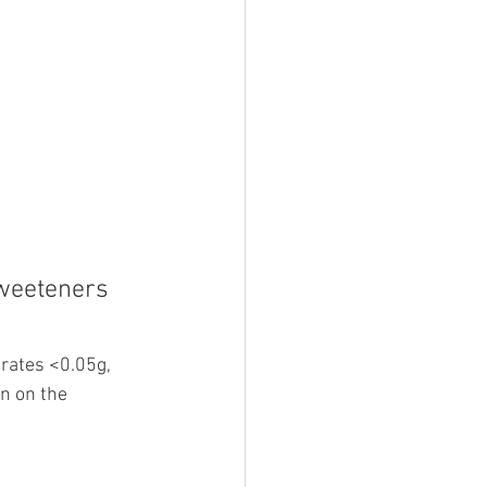
sweeteners 
rates <0.05g, 
n on the 