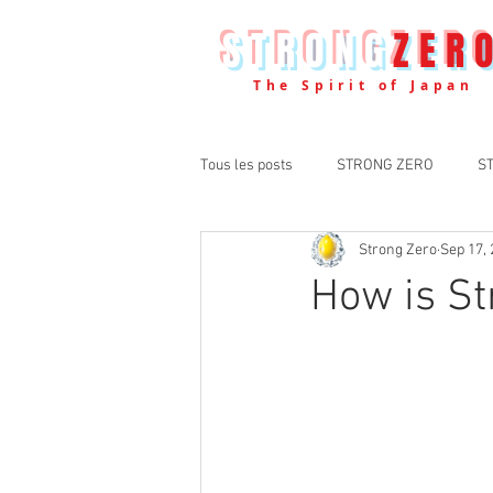
STRONG
ZER
The Spirit of Japan
Tous les posts
STRONG ZERO
S
Strong Zero
Sep 17,
How is S