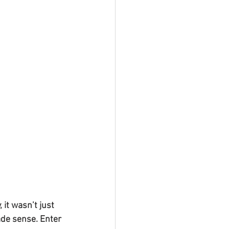
it wasn’t just 
de sense. Enter 