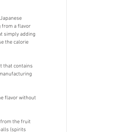
 Japanese 
 from a flavor 
at simply adding 
e the calorie 
t that contains 
 manufacturing 
he flavor without 
from the fruit 
ls (spirits 