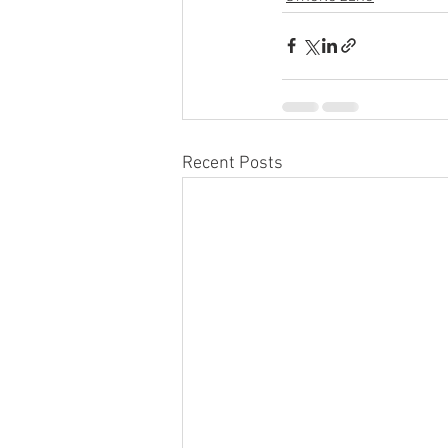
Recent Posts