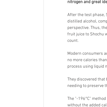
nitrogen and great id
After the test phase,
distilled alcohol, com
perspective. Thus, th
fruit juice to Shochu 
count.
Modern consumers acti
no more calories than
process using liquid n
They discovered that b
needing to preserve th
The "-196°C" method w
without the added cal