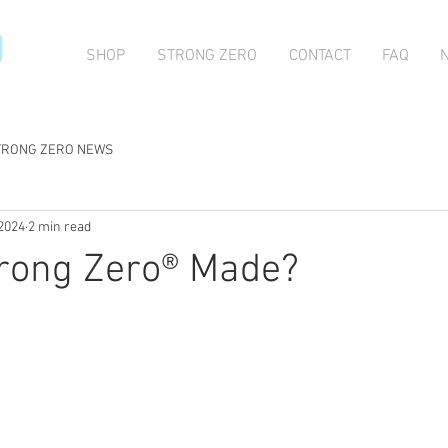
O
SHOP
STRONG ZERO
CONTACT
FAQ
TRONG ZERO NEWS
 2024
2 min read
trong Zero® Made?