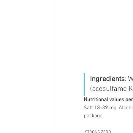
Ingredients
: 
(acesulfame K,
Nutritional values pe
Salt 18-39 mg. Alcoho
package.
STRONG ZERO