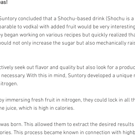
eas!
 Suntory concluded that a Shochu-based drink (Shochu is a
parable to vodka) with added fruit would be very interesting
ey began working on various recipes but quickly realized th
would not only increase the sugar but also mechanically rais
vely seek out flavor and quality but also look for a produc
 necessary. With this in mind, Suntory developed a unique
itrogen.
y immersing fresh fruit in nitrogen, they could lock in all t
e juice, which is high in calories.
as born. This allowed them to extract the desired results 
ories. This process became known in connection with highbal