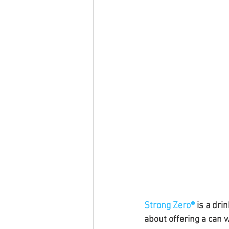
Strong Zero®
 is a dri
about offering a can