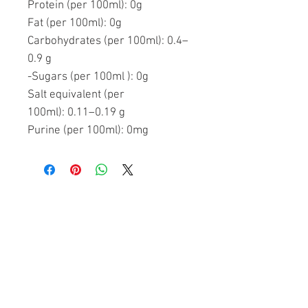
Protein (per 100ml):
0g
Fat (per 100ml):
0g
Carbohydrates (per 100ml):
0.4–
0.9 g
-Sugars (per 100ml ):
0g
Salt equivalent (per
100ml):
0.11–0.19 g
Purine (per 100ml):
0mg
Related Products
FREE SHIPPING
FREE SHIPPING