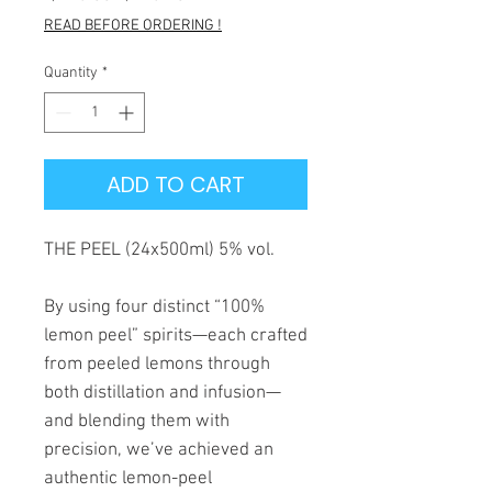
Price
Price
READ BEFORE ORDERING !
Quantity
*
ADD TO CART
THE PEEL (24x500ml) 5% vol.
By using four distinct “100%
lemon peel” spirits—each crafted
from peeled lemons through
both distillation and infusion—
and blending them with
precision, we’ve achieved an
authentic lemon-peel