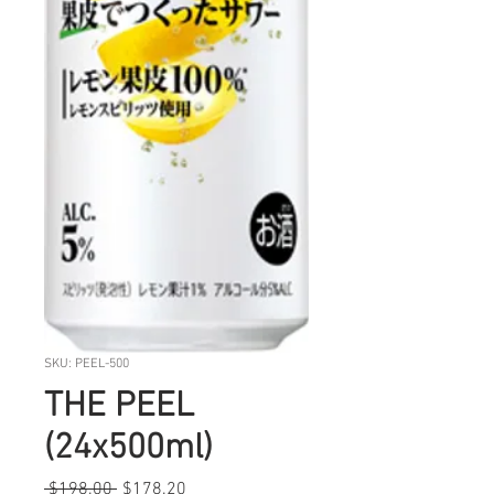
SKU: PEEL-500
THE PEEL
(24x500ml)
Regular
Sale
 $198.00 
$178.20