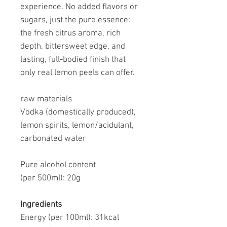
experience. No added flavors or
sugars, just the pure essence:
the fresh citrus aroma, rich
depth, bittersweet edge, and
lasting, full-bodied finish that
only real lemon peels can offer.
raw materials
Vodka (domestically produced),
lemon spirits, lemon/acidulant,
carbonated water
Pure alcohol content
(per 500ml):
20g
Ingredients
Energy (per 100ml):
31kcal