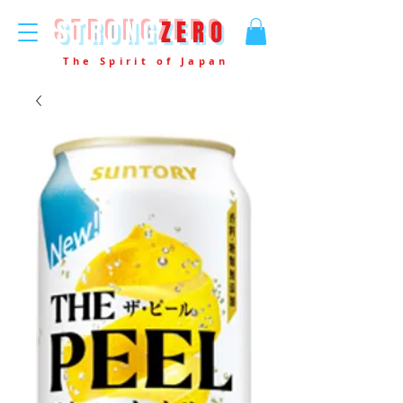
STRONG
ZERO
The Spirit of Japan