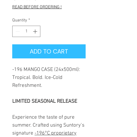
Price
Price
READ BEFORE ORDERING !
Quantity
*
ADD TO CART
-196 MANGO CASE (24x500ml):
Tropical. Bold. Ice-Cold
Refreshment.
LIMITED SEASONAL RELEASE
Experience the taste of pure
summer. Crafted using Suntory’s
signature
-196°C proprietary