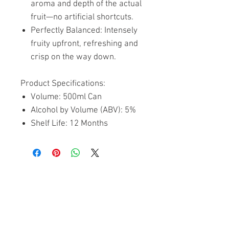
aroma and depth of the actual
fruit—no artificial shortcuts.
Perfectly Balanced: Intensely
fruity upfront, refreshing and
crisp on the way down.
Product Specifications:
Volume: 500ml Can
Alcohol by Volume (ABV): 5%
Shelf Life: 12 Months
Related Products