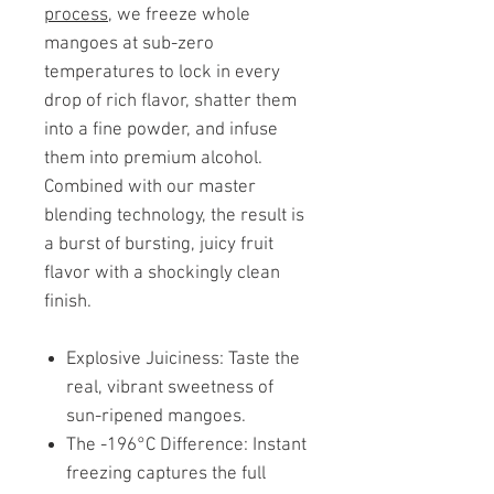
process
, we freeze whole
mangoes at sub-zero
temperatures to lock in every
drop of rich flavor, shatter them
into a fine powder, and infuse
them into premium alcohol.
Combined with our master
blending technology, the result is
a burst of bursting, juicy fruit
flavor with a shockingly clean
finish.
Explosive Juiciness: Taste the
real, vibrant sweetness of
sun-ripened mangoes.
The -196°C Difference: Instant
freezing captures the full