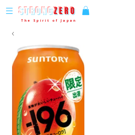
STRONG
ZERO
The Spirit of Japan