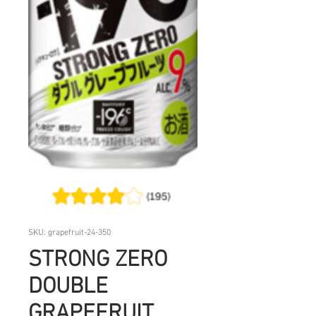
SKU: grapefruit-24-350
STRONG ZERO
DOUBLE
GRAPEFRUIT