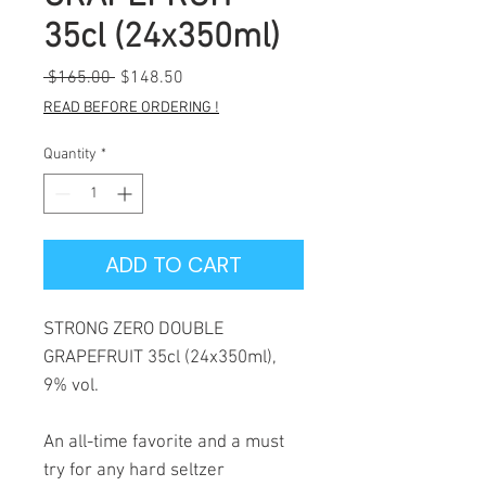
35cl (24x350ml)
Regular
Sale
 $165.00 
$148.50
Price
Price
READ BEFORE ORDERING !
Quantity
*
ADD TO CART
STRONG ZERO DOUBLE
GRAPEFRUIT 35cl (24x350ml),
9% vol.
An all-time favorite and a must
try for any hard seltzer