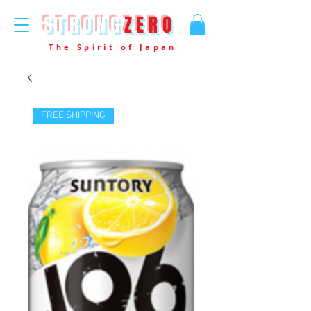
STRONG
ZERO
The Spirit of Japan
FREE SHIPPING