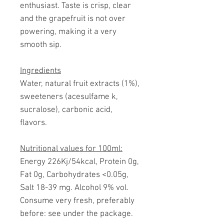
enthusiast. Taste is crisp, clear
and the grapefruit is not over
powering, making it a very
smooth sip.
Ingredients
Water, natural fruit extracts (1%),
sweeteners (acesulfame k,
sucralose), carbonic acid,
flavors.
Nutritional values for 100ml:
Energy 226Kj/54kcal, Protein 0g,
Fat 0g, Carbohydrates <0.05g,
Salt 18-39 mg. Alcohol 9% vol.
Consume very fresh, preferably
before: see under the package.