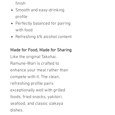
finish
Smooth and easy-drinking
profile
Perfectly balanced for pairing
with food
Refreshing 6% alcohol content
Made for Food, Made for Sharing
Like the original Takohai,
Ramune-Wari is crafted to
enhance your meal rather than
compete with it. The clean,
refreshing profile pairs
exceptionally well with grilled
foods, fried snacks, yakitori,
seafood, and classic izakaya
dishes.