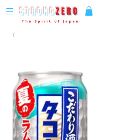
STRONG
ZERO
The Spirit of Japan