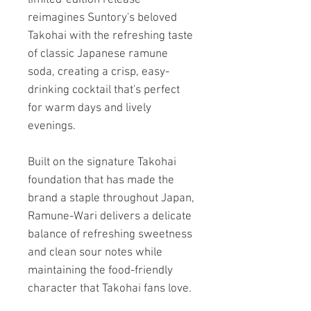
reimagines Suntory's beloved
Takohai with the refreshing taste
of classic Japanese ramune
soda, creating a crisp, easy-
drinking cocktail that's perfect
for warm days and lively
evenings.
Built on the signature Takohai
foundation that has made the
brand a staple throughout Japan,
Ramune-Wari delivers a delicate
balance of refreshing sweetness
and clean sour notes while
maintaining the food-friendly
character that Takohai fans love.