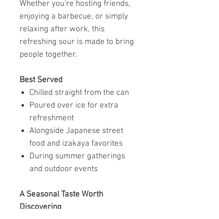
Whether you're hosting friends,
enjoying a barbecue, or simply
relaxing after work, this
refreshing sour is made to bring
people together.
Best Served
Chilled straight from the can
Poured over ice for extra
refreshment
Alongside Japanese street
food and izakaya favorites
During summer gatherings
and outdoor events
A Seasonal Taste Worth
Discovering