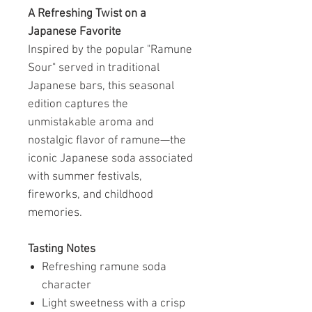
A Refreshing Twist on a
Japanese Favorite
Inspired by the popular "Ramune
Sour" served in traditional
Japanese bars, this seasonal
edition captures the
unmistakable aroma and
nostalgic flavor of ramune—the
iconic Japanese soda associated
with summer festivals,
fireworks, and childhood
memories.
Tasting Notes
Refreshing ramune soda
character
Light sweetness with a crisp