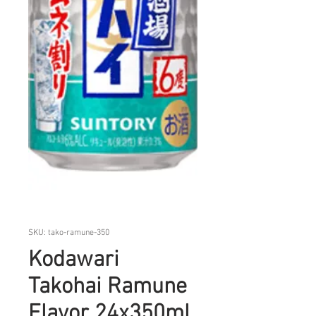
SKU: tako-ramune-350
Kodawari
Takohai Ramune
Flavor 24x350ml