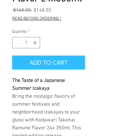
Regular
Sale
 $165.00 
$148.50
Price
Price
READ BEFORE ORDERING !
Quantity
*
ADD TO CART
The Taste of a Japanese
Summer Izakaya
Bring the nostalgic flavors of
summer festivals and
neighborhood izakayas to your
glass with Kodawari Takohai
Ramune Flavor 24x 350ml. This
limited-edition release