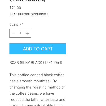
Price
$71.00
READ BEFORE ORDERING !
Quantity
*
ADD TO CART
BOSS SILKY BLACK (12x400ml)
This bottled canned black coffee
has a smooth mouthfeel. By
changing the roasting method of
the coffee beans, we have
reduced the bitter aftertaste and
created a more drinkable taste.