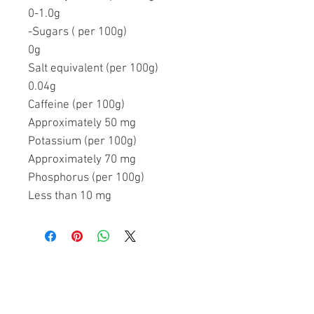
0-1.0g
-Sugars ( per 100g)
0g
Salt equivalent (per 100g)
0.04g
Caffeine (per 100g)
Approximately 50 mg
Potassium (per 100g)
Approximately 70 mg
Phosphorus (per 100g)
Less than 10 mg
Related Products