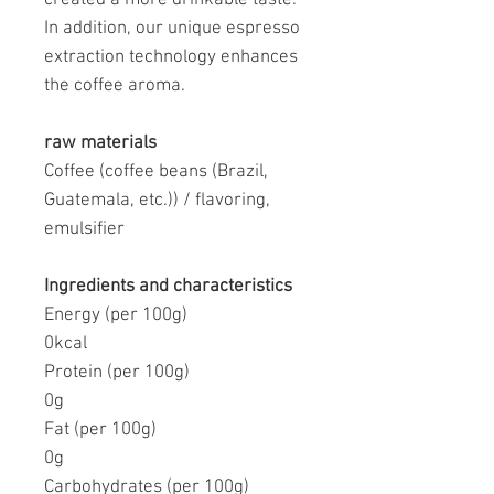
In addition, our unique espresso
extraction technology enhances
the coffee aroma.
raw materials
Coffee (coffee beans (Brazil,
Guatemala, etc.)) / flavoring,
emulsifier
Ingredients and characteristics
Energy (per 100g)
0kcal
Protein (per 100g)
0g
Fat (per 100g)
0g
Carbohydrates (per 100g)