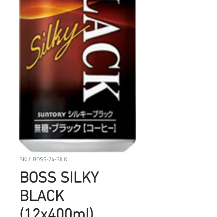
SKU: BOSS-24-SILK
BOSS SILKY
BLACK
(12x400ml)