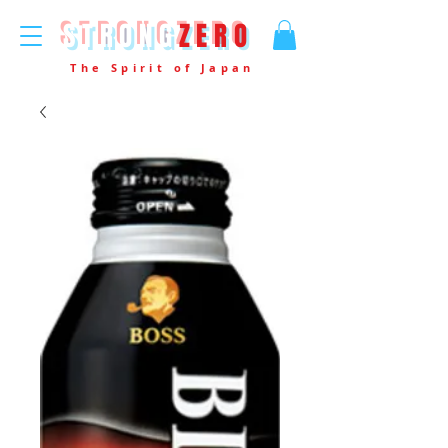
STRONG
ZERO
The Spirit of Japan