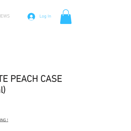
NEWS
Log In
TE PEACH CASE
l)
Sale
Price
NG !