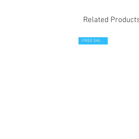
Related Product
FREE SHIPPING