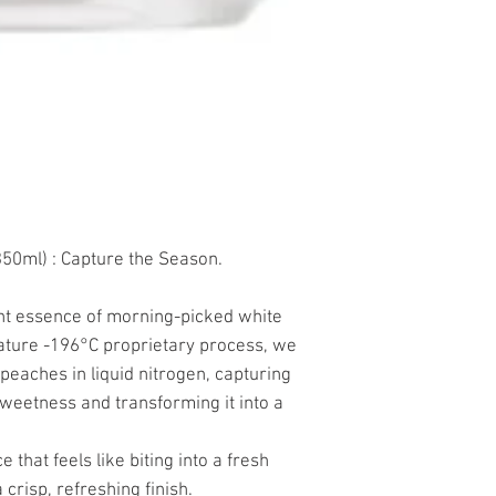
0ml) : Capture the Season.
ant essence of morning-picked white
ature -196°C proprietary process, we
peaches in liquid nitrogen, capturing
weetness and transforming it into a
e that feels like biting into a fresh
 crisp, refreshing finish.