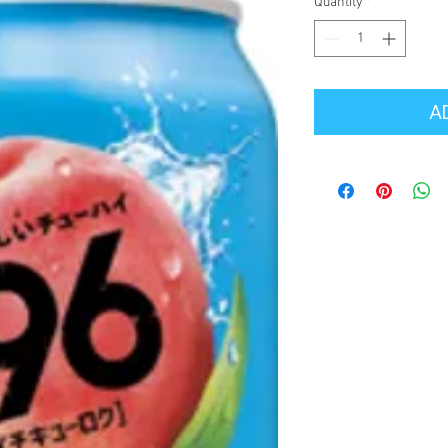
Quantity
*
A