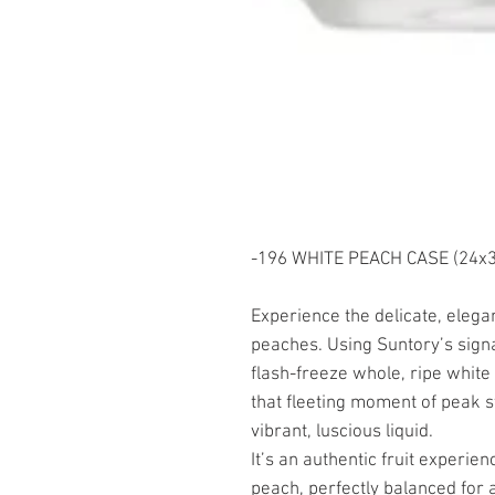
-196 WHITE PEACH CASE (24x35
Experience the delicate, eleg
peaches. Using Suntory’s sign
flash-freeze whole, ripe white 
that fleeting moment of peak s
vibrant, luscious liquid.
It’s an authentic fruit experienc
peach, perfectly balanced for a