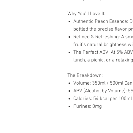
Why You’ll Love It:
Authentic Peach Essence: Dee
bottled the precise flavor p
Refined & Refreshing: A smoo
fruit’s natural brightness w
The Perfect ABV: At 5% ABV, 
lunch, a picnic, or a relaxi
The Breakdown:
Volume: 350ml / 500ml Can
ABV (Alcohol by Volume): 5
Calories: 54 kcal per 100ml
Purines: 0mg