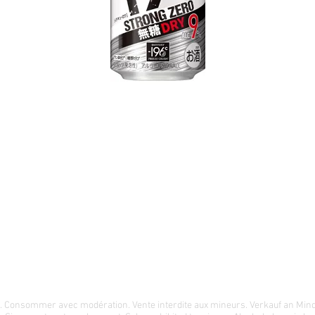
té. Consommer avec modération. Vente interdite aux mineurs. Verkauf an Min