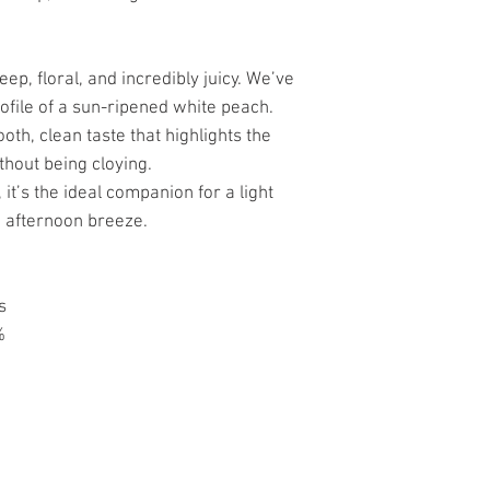
p, floral, and incredibly juicy. We’ve
rofile of a sun-ripened white peach.
th, clean taste that highlights the
ithout being cloying.
it’s the ideal companion for a light
ng afternoon breeze.
s
%