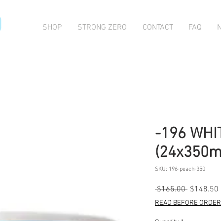
O
SHOP
STRONG ZERO
CONTACT
FAQ
-196 WHI
(24x350m
SKU: 196-peach-350
Regular
 $165.00 
$148.50
Price
READ BEFORE ORDERI