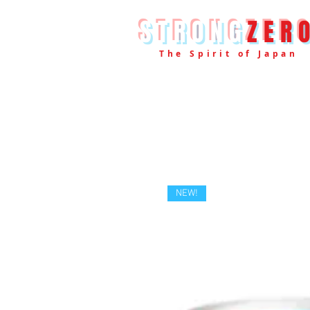
STRONG
ZER
The Spirit of Japan
NEW!