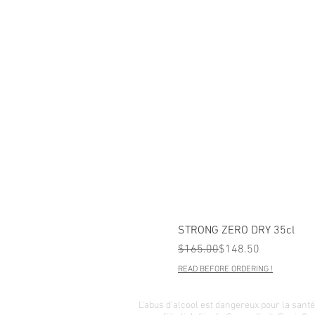
STRONG ZERO DRY 35cl
Regular Price
Sale Price
$165.00
$148.50
READ BEFORE ORDERING !
L'abus d'alcool est dangereux pour la san