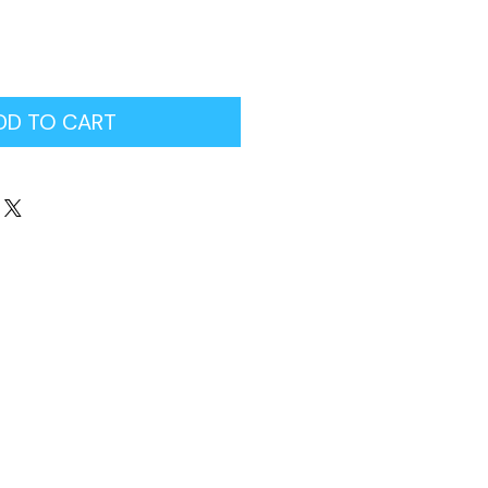
DD TO CART