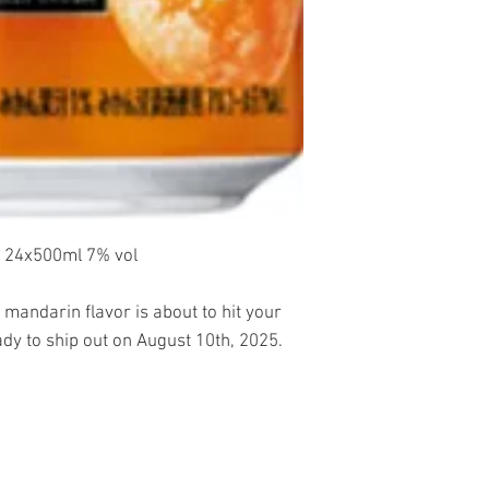
24x500ml 7% vol
 mandarin flavor is about to hit your
ady to ship out on August 10th, 2025.