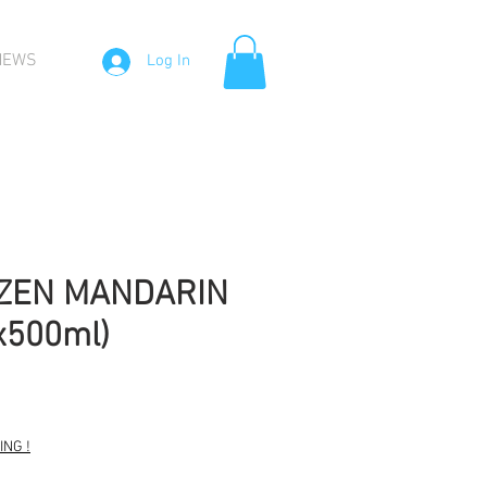
NEWS
Log In
OZEN MANDARIN
x500ml)
Sale
Price
NG !