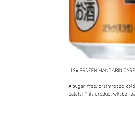
-196 FROZEN MANDARIN CASE 
A sugar-free, brainfreeze-cold
palate! This product will be re