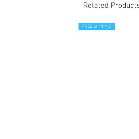
Related Product
FREE SHIPPING