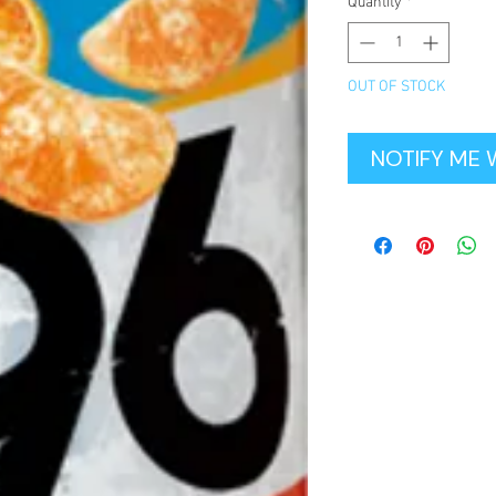
Quantity
*
OUT OF STOCK
NOTIFY ME 