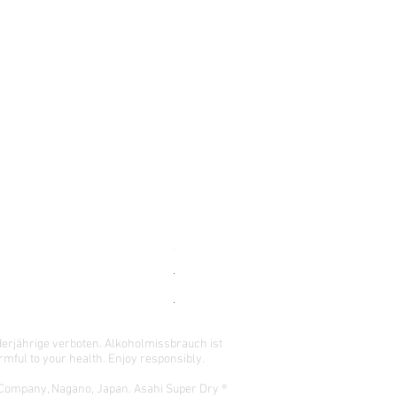
-196 DOUBLE PINEAPPLE CASE (24x
Regular Price
Sale Price
$165.00
$148.50
READ BEFORE ORDERING !
derjährige verboten.
Alkoholmissbrauch ist
mful to your health. Enjoy responsibly.
 Company, Nagano, Japan. Asahi Super Dry ®