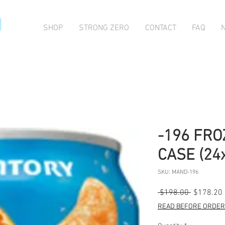
O
SHOP
STRONG ZERO
CONTACT
FAQ
-196 FR
CASE (24
SKU: MAND-196
Regular
 $198.00 
$178.20
Price
READ BEFORE ORDERI