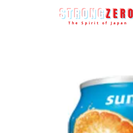
STRONG
ZER
The Spirit of Japan