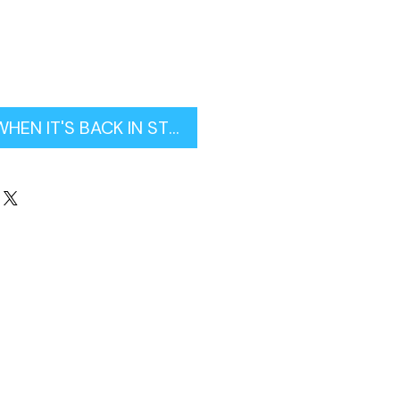
WHEN IT'S BACK IN STOCK