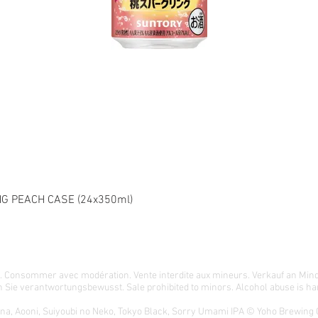
G PEACH CASE (24x350ml)
té. Consommer avec modération. Vente interdite aux mineurs. Verkauf an Min
 Sie verantwortungsbewusst. Sale prohibited to minors. Alcohol abuse is har
ona, Aooni, Suiyoubi no Neko, Tokyo Black, Sorry Umami IPA © Yoho Brewing