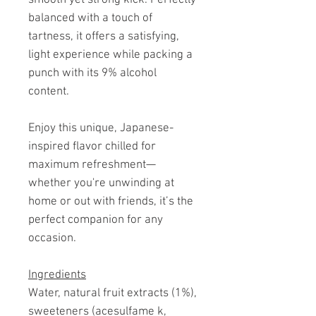
balanced with a touch of
tartness, it offers a satisfying,
light experience while packing a
punch with its 9% alcohol
content.
Enjoy this unique, Japanese-
inspired flavor chilled for
maximum refreshment—
whether you're unwinding at
home or out with friends, it’s the
perfect companion for any
occasion.
Ingredients
Water, natural fruit extracts (1%),
sweeteners (acesulfame k,