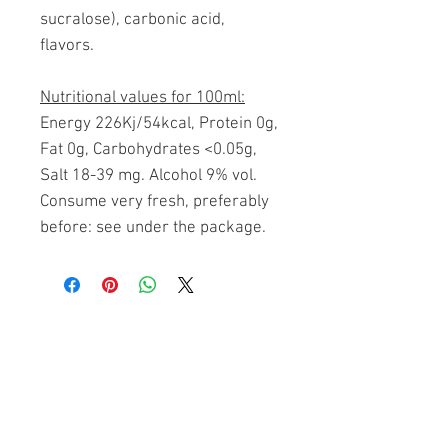
sucralose), carbonic acid,
flavors.
Nutritional values for 100ml:
Energy 226Kj/54kcal, Protein 0g,
Fat 0g, Carbohydrates <0.05g,
Salt 18-39 mg. Alcohol 9% vol.
Consume very fresh, preferably
before: see under the package.
Related Products
FREE SHIPPING