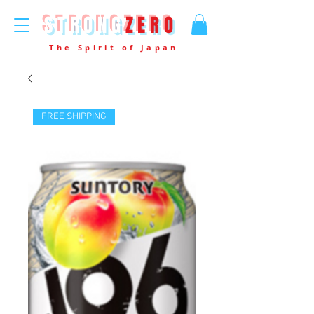
STRONG
ZERO
The Spirit of Japan
FREE SHIPPING