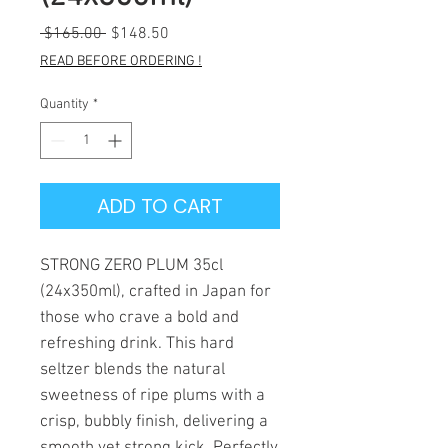
Regular
Sale
 $165.00 
$148.50
Price
Price
READ BEFORE ORDERING !
Quantity
*
ADD TO CART
STRONG ZERO PLUM 35cl
(24x350ml), crafted in Japan for
those who crave a bold and
refreshing drink. This hard
seltzer blends the natural
sweetness of ripe plums with a
crisp, bubbly finish, delivering a
smooth yet strong kick. Perfectly