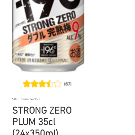
SKU: plum-24-350
STRONG ZERO
PLUM 35cl
(24x350ml)